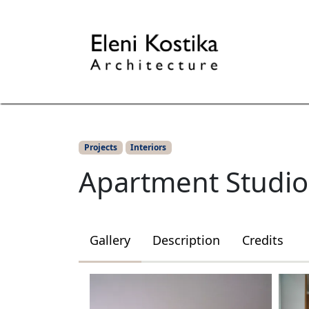
Interiors
Projects
Apartment St
Projects
Interiors
Apartment Studio
Gallery
Description
Credits