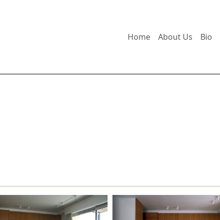
Home
About Us
Bio
udio