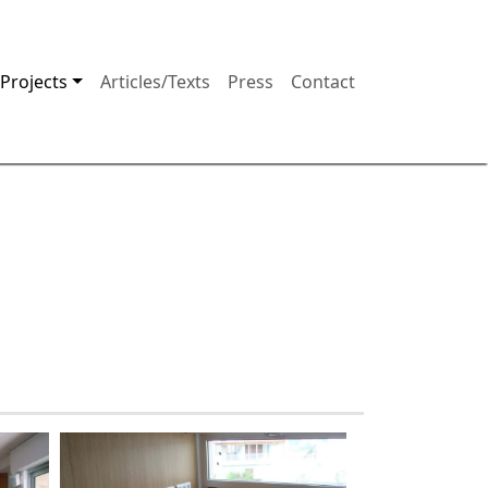
Projects
Articles/Texts
Press
Contact