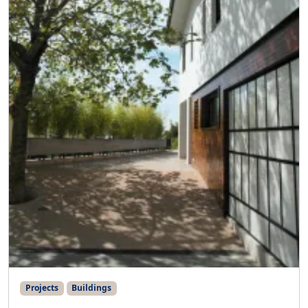
Projects
Buildings