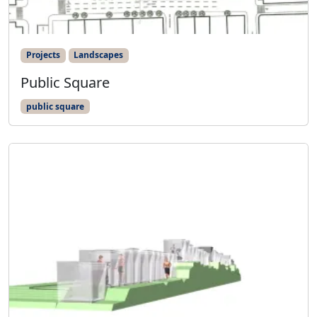
Projects
Landscapes
Public Square
public square