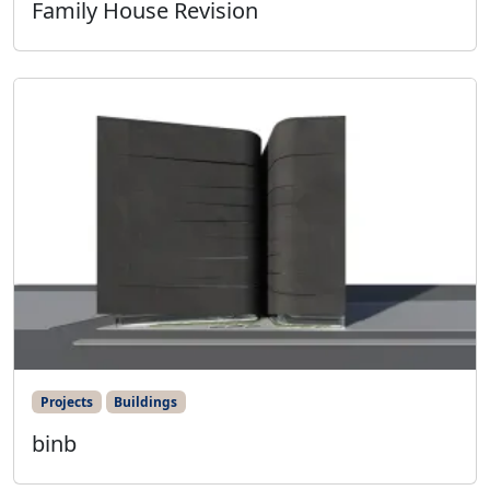
Family House Revision
Projects
Buildings
binb