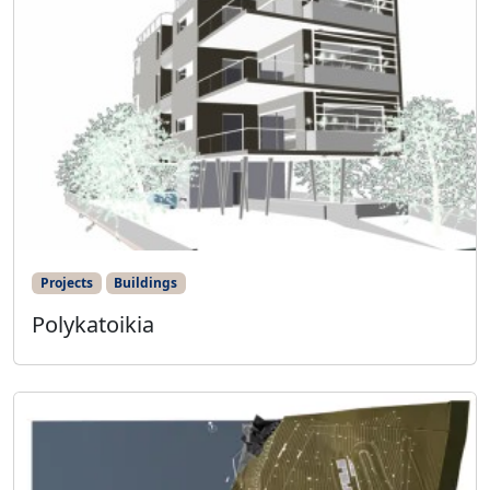
Projects
Buildings
Polykatoikia