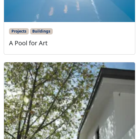
Projects
Buildings
A Pool for Art