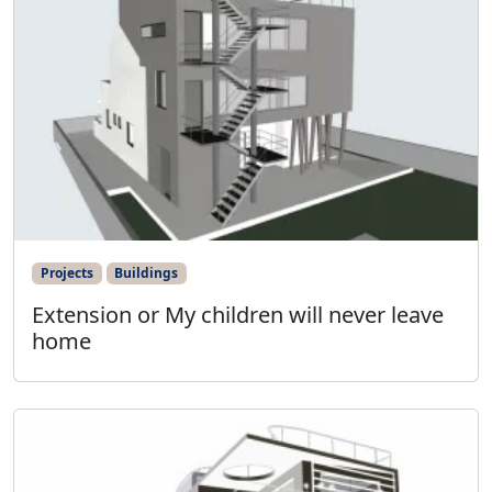
Projects
Buildings
Extension or My children will never leave
home