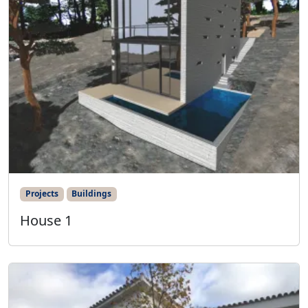
Projects
Buildings
House 1