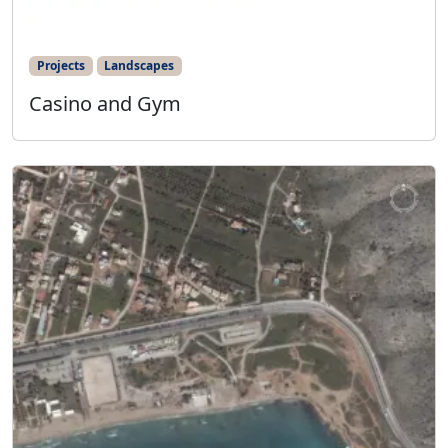
Projects
Landscapes
Casino and Gym