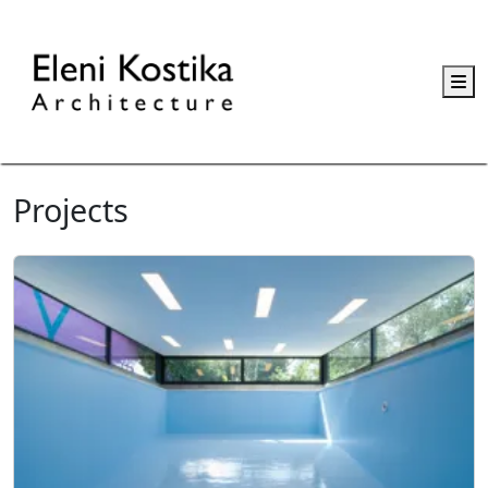
M
Projects