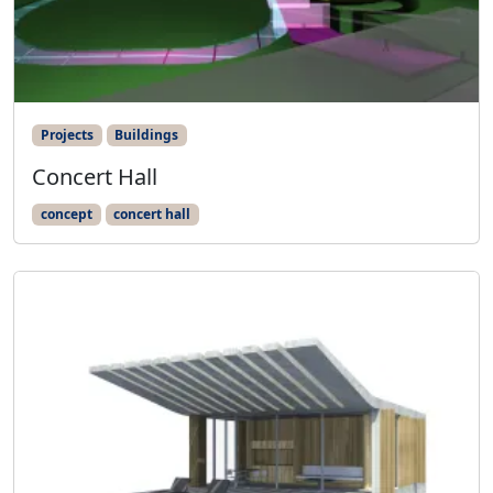
Projects
Buildings
Concert Hall
concept
concert hall