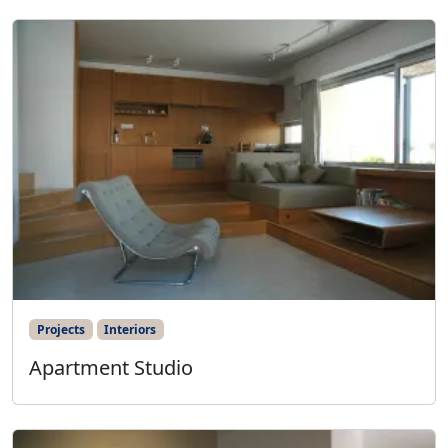
Projects
Interiors
Apartment Studio