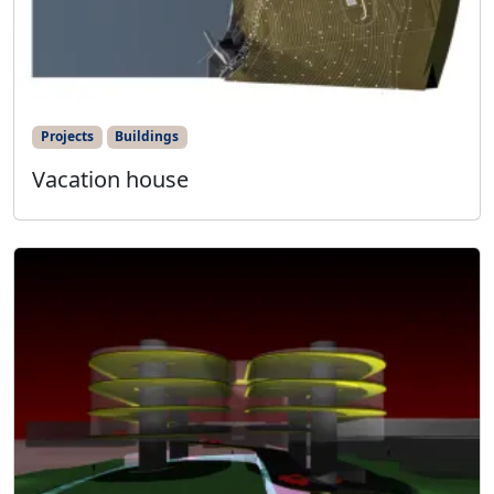
Projects
Buildings
Vacation house