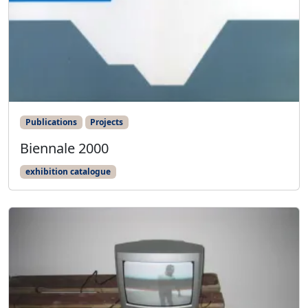
Publications
Projects
Biennale 2000
exhibition catalogue