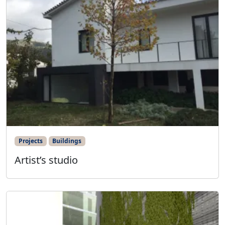
Projects
Buildings
Artist’s studio