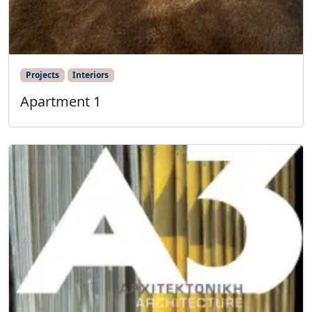
Projects
Interiors
Apartment 1