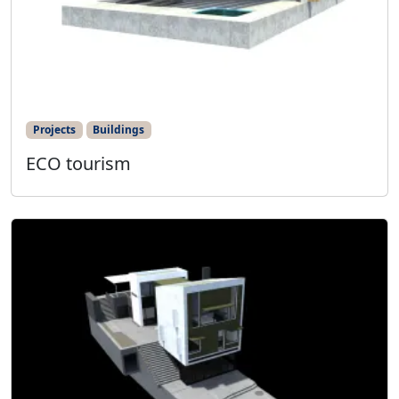
Projects
Buildings
ECO tourism