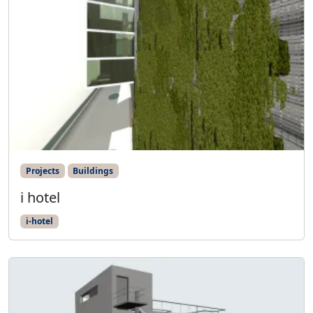
Projects
Buildings
i hotel
i-hotel