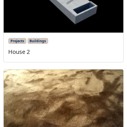
Projects
Buildings
House 2