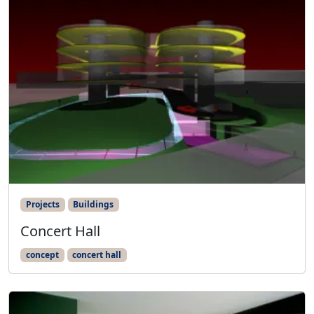
Projects
Buildings
Concert Hall
concept
concert hall