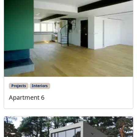
Projects
Interiors
Apartment 6