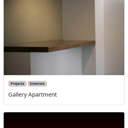
Projects
Interiors
Gallery Apartment