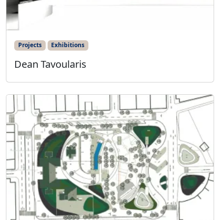
Projects
Exhibitions
Dean Tavoularis