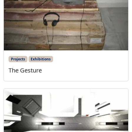
Projects
Exhibitions
The Gesture