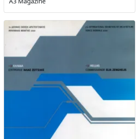
A3 Magazine