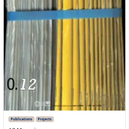
Publications
Projects