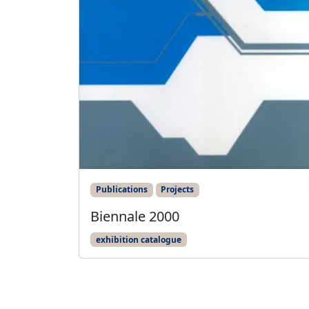
Publications
Projects
Biennale 2000
exhibition catalogue