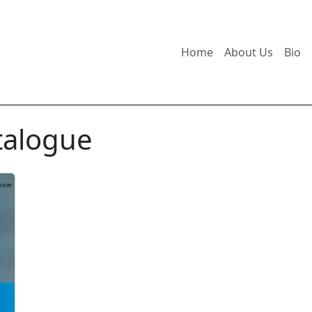
Home
About Us
Bio
talogue