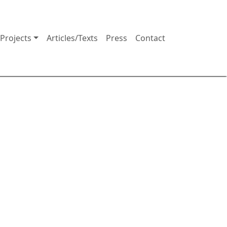
Projects
Articles/Texts
Press
Contact