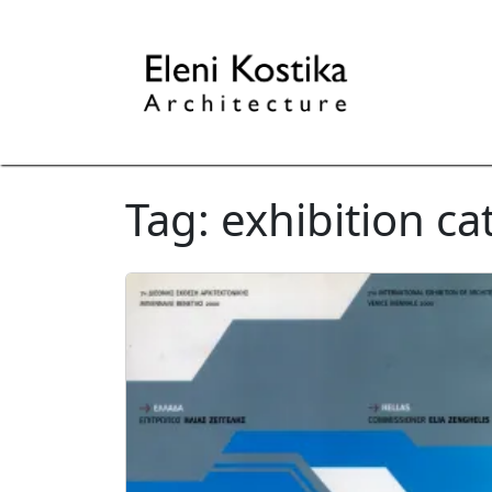
Tag:
exhibition ca